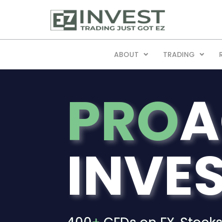
ABOUT
TRADING
PRO
A
INVE