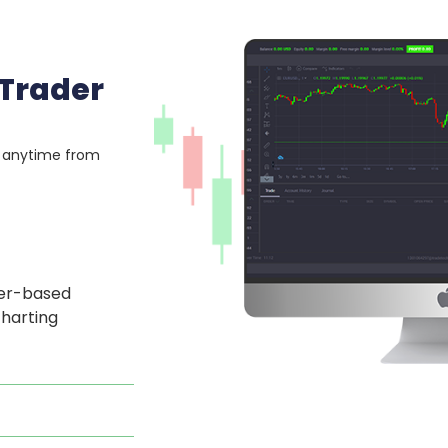
 Trader
, anytime from
ser-based
charting