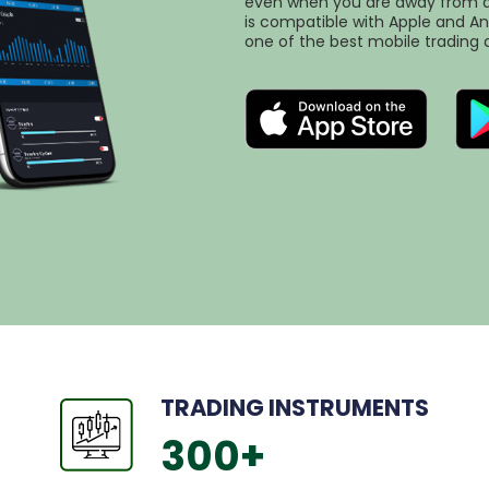
even when you are away from a 
is compatible with Apple and An
one of the best mobile trading 
TRADING INSTRUMENTS
300
+