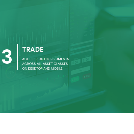
03
TRADE
ACCESS 300+ INSTRUMENTS
ACROSS ALL ASSET CLASSES
ON DESKTOP AND MOBILE.