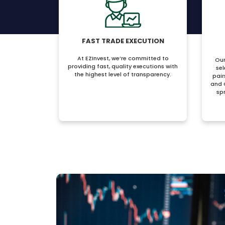
FAST TRADE EXECUTION
At EZInvest, we’re committed to
Our
providing fast, quality executions with
sel
the highest level of transparency.
pair
and 
sp