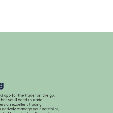
g
ed app for the trader on the go.
that you’ll need to trade
fers an excellent trading
 actively manage your portfolios,