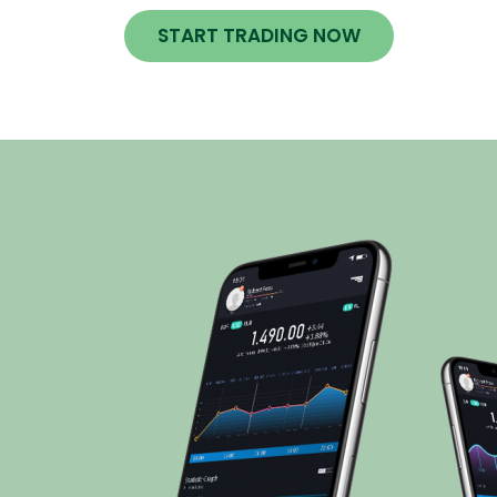
START TRADING NOW