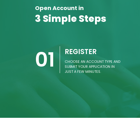
Open Account in
3 Simple Steps
01
REGISTER
CHOOSE AN ACCOUNT TYPE AND
SUBMIT YOUR APPLICATION IN
JUST A FEW MINUTES.