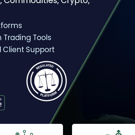
, Commodities, Crypto,
tforms
 Trading Tools
l Client Support