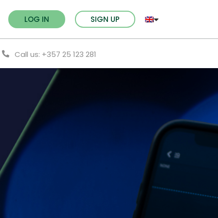
LOG IN
SIGN UP
Call us: +357 25 123 281