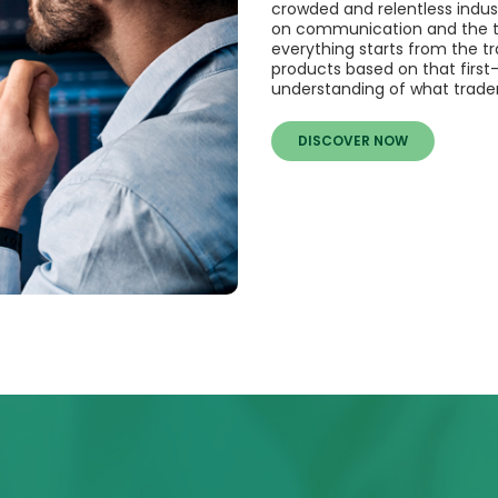
crowded and relentless indust
on communication and the tim
everything starts from the tr
products based on that first
understanding of what trader
DISCOVER NOW