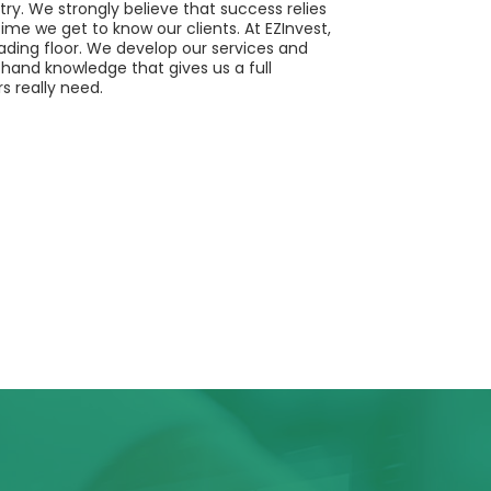
ry. We strongly believe that success relies
e we get to know our clients. At EZInvest,
ading floor. We develop our services and
-hand knowledge that gives us a full
s really need.