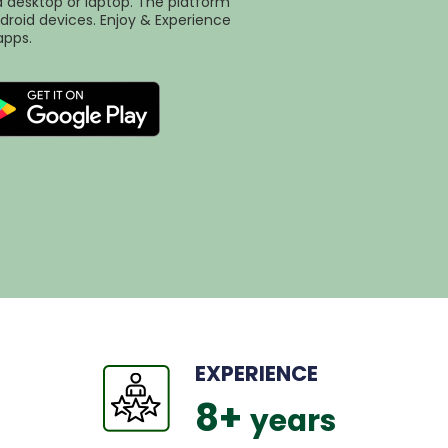
desktop or laptop. The platform
droid devices. Enjoy & Experience
apps.
EXPERIENCE
8
+ 
years