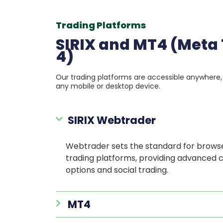
Trading Platforms
SIRIX and MT4 (Meta
4)
Our trading platforms are accessible anywhere
any mobile or desktop device.
SIRIX Webtrader
Webtrader sets the standard for brow
trading platforms, providing advanced 
options and social trading.
MT4