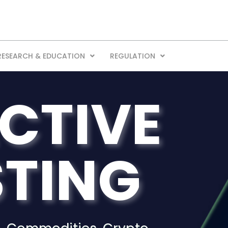
RESEARCH & EDUCATION
REGULATION
CTIVE
STING