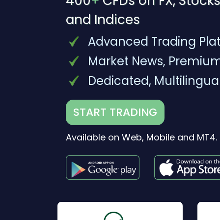
400
+
CFDs on FX, Stocks
and Indices
Advanced Trading Pla
Market News, Premium
Dedicated, Multilingua
START TRADING
Available on Web, Mobile and MT4.