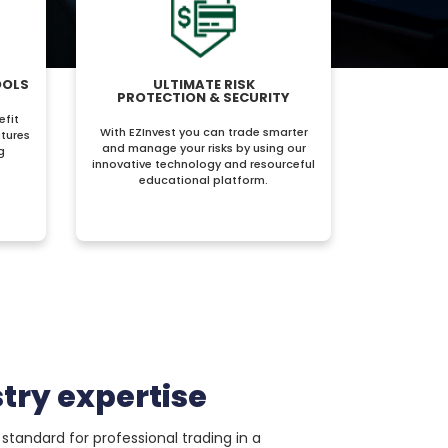
OOLS
ULTIMATE RISK
PROTECTION & SECURITY
efit
With EZInvest you can trade smarter
tures
and manage your risks by using our
g
innovative technology and resourceful
educational platform.
try expertise
standard for professional trading in a