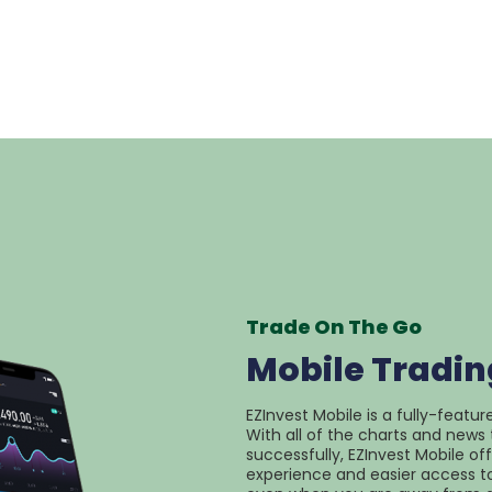
Trade On The Go
Mobile Tradin
EZInvest Mobile is a fully-featur
With all of the charts and news 
successfully, EZInvest Mobile of
experience and easier access to