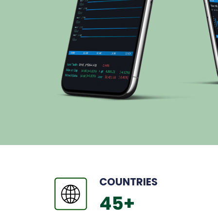
COUNTRIES
45
+