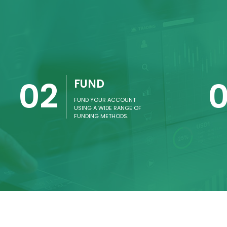
02
FUND
FUND YOUR ACCOUNT
USING A WIDE RANGE OF
FUNDING METHODS.