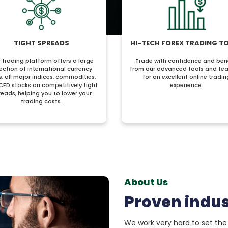
TIGHT SPREADS
HI-TECH FOREX TRADING T
 trading platform offers a large
Trade with confidence and ben
ection of international currency
from our advanced tools and fea
s, all major indices, commodities,
for an excellent online tradin
CFD stocks on competitively tight
experience.
reads, helping you to lower your
trading costs.
About Us
Proven indus
We work very hard to set the 