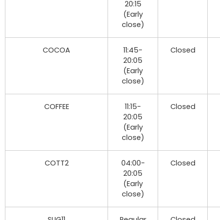
20:15
(Early
close)
COCOA
11:45-
Closed
20:05
(Early
close)
COFFEE
11:15-
Closed
20:05
(Early
close)
COTT2
04:00-
Closed
20:05
(Early
close)
SUG11
Regular
Closed