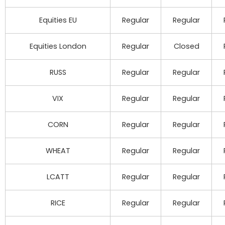
Equities EU
Regular
Regular
Equities London
Regular
Closed
RUSS
Regular
Regular
VIX
Regular
Regular
CORN
Regular
Regular
WHEAT
Regular
Regular
LCATT
Regular
Regular
RICE
Regular
Regular