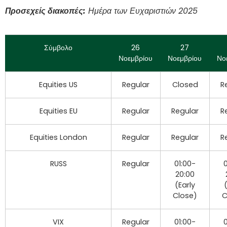
Προσεχείς διακοπές:
Ημέρα των Ευχαριστιών 2025
Σύμβολο
26
27
Νοεμβρίου
Νοεμβρίου
Νο
Equities US
Regular
Closed
R
Equities EU
Regular
Regular
R
Equities London
Regular
Regular
R
RUSS
Regular
01:00-
0
20:00
(Early
Close)
C
VIX
Regular
01:00-
0