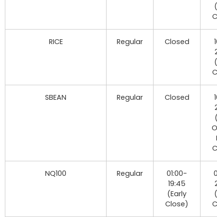
C
RICE
Regular
Closed
C
SBEAN
Regular
Closed
O
C
NQ100
Regular
01:00-
0
19:45
(Early
Close)
C