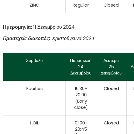
ZINC
Regular
Closed
Ημερομηνία:
11 Δεκεμβρίου 2024
Προσεχείς διακοπές:
Χριστούγεννα 2024
Σύμβολο
Παρασκευή
Δευτέρα
24
25
Δ
Δεκεμβρίου
Δεκεμβρίου
Equities
16:30-
Closed
20:00
(Early
close)
HOIL
01:00-
Closed
20:45