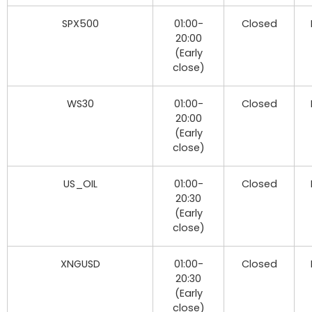
SPX500
01:00-
Closed
20:00
(Early
close)
WS30
01:00-
Closed
20:00
(Early
close)
US_OIL
01:00-
Closed
20:30
(Early
close)
XNGUSD
01:00-
Closed
20:30
(Early
close)