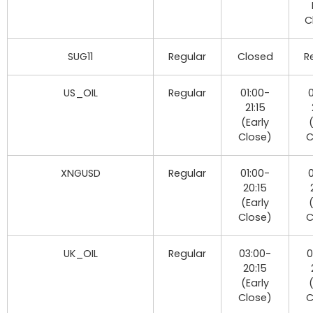
C
SUG11
Regular
Closed
R
US_OIL
Regular
01:00-
0
21:15
(Early
Close)
C
XNGUSD
Regular
01:00-
0
20:15
(Early
Close)
C
UK_OIL
Regular
03:00-
0
20:15
(Early
Close)
C