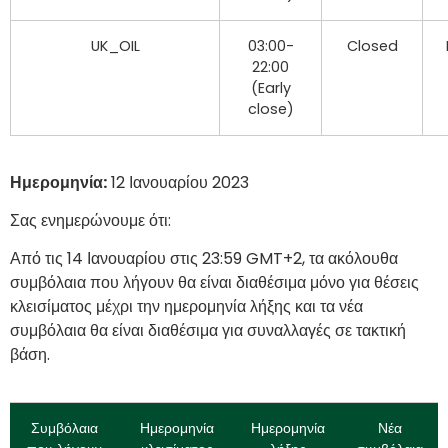
UK_OIL
03:00-
Closed
22:00
(Early
close)
Ημερομηνία:
12 Ιανουαρίου
2023
Σας ενημερώνουμε ότι:
Από τις 14 Ιανουαρίου στις 23:59 GMT+2, τα ακόλουθα
συμβόλαια που λήγουν θα είναι διαθέσιμα μόνο για θέσεις
κλεισίματος μέχρι την ημερομηνία λήξης και τα νέα
συμβόλαια θα είναι διαθέσιμα για συναλλαγές σε τακτική
βάση.
Συμβόλαια
Ημερομηνία
Ημερομηνία
Νέα