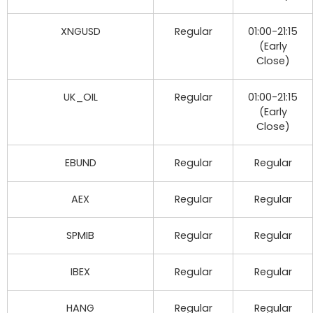
XNGUSD
Regular
01:00-21:15
(Early
Close)
UK_OIL
Regular
01:00-21:15
(Early
Close)
EBUND
Regular
Regular
AEX
Regular
Regular
SPMIB
Regular
Regular
IBEX
Regular
Regular
HANG
Regular
Regular