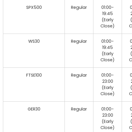
SPX500
Regular
01:00-
0
19:45
(Early
Close)
C
WS30
Regular
01:00-
0
19:45
(Early
Close)
C
FTSE100
Regular
01:00-
0
23:00
(Early
Close)
C
GER30
Regular
01:00-
0
23:00
(Early
Close)
C