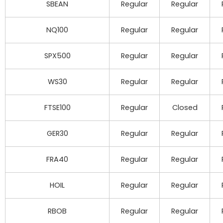
SBEAN
Regular
Regular
NQ100
Regular
Regular
SPX500
Regular
Regular
WS30
Regular
Regular
FTSE100
Regular
Closed
GER30
Regular
Regular
FRA40
Regular
Regular
HOIL
Regular
Regular
RBOB
Regular
Regular