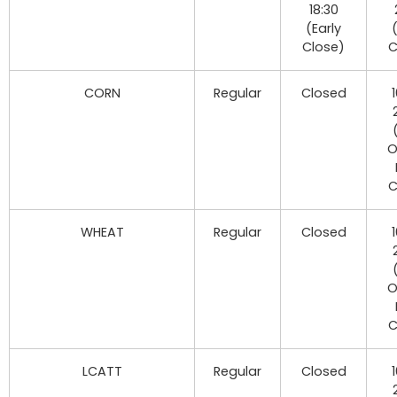
18:30
(Early
Close)
C
CORN
Regular
Closed
O
C
WHEAT
Regular
Closed
O
C
LCATT
Regular
Closed