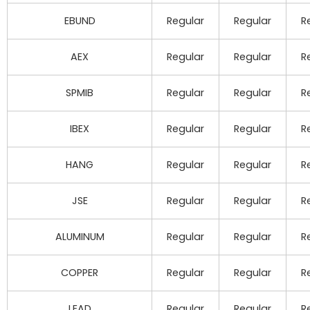
EBUND
Regular
Regular
R
AEX
Regular
Regular
R
SPMIB
Regular
Regular
R
IBEX
Regular
Regular
R
HANG
Regular
Regular
R
JSE
Regular
Regular
R
ALUMINUM
Regular
Regular
R
COPPER
Regular
Regular
R
LEAD
Regular
Regular
R