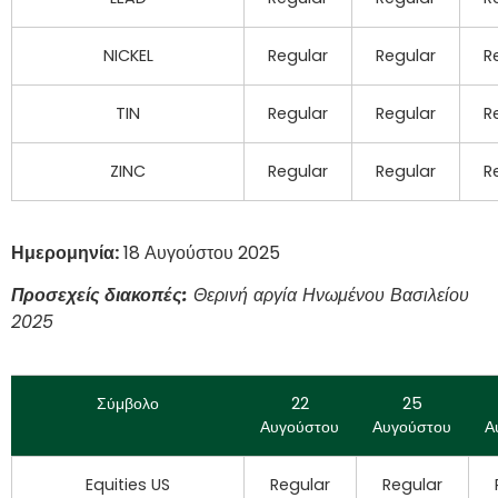
NICKEL
Regular
Regular
R
TIN
Regular
Regular
R
ZINC
Regular
Regular
R
Ημερομηνία:
18 Αυγούστου 2025
Προσεχείς διακοπές:
Θερινή αργία Ηνωμένου Βασιλείου
2025
Σύμβολο
22
25
Αυγούστου
Αυγούστου
Α
Equities US
Regular
Regular