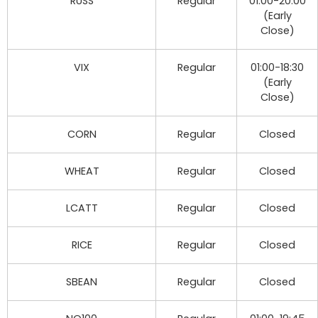
RUSS
Regular
01:00-20:00
(Early
Close)
VIX
Regular
01:00-18:30
(Early
Close)
CORN
Regular
Closed
WHEAT
Regular
Closed
LCATT
Regular
Closed
RICE
Regular
Closed
SBEAN
Regular
Closed