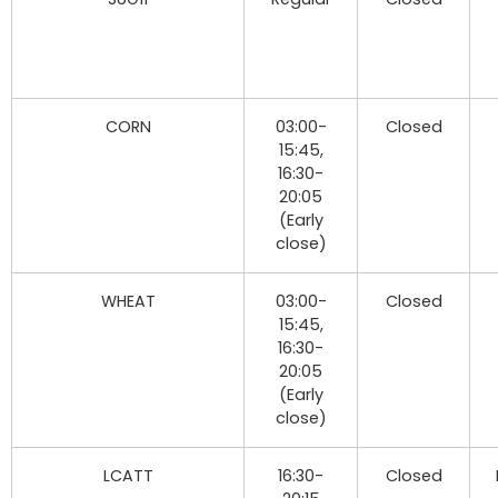
CORN
03:00-
Closed
15:45,
16:30-
20:05
(Early
close)
WHEAT
03:00-
Closed
15:45,
16:30-
20:05
(Early
close)
LCATT
16:30-
Closed