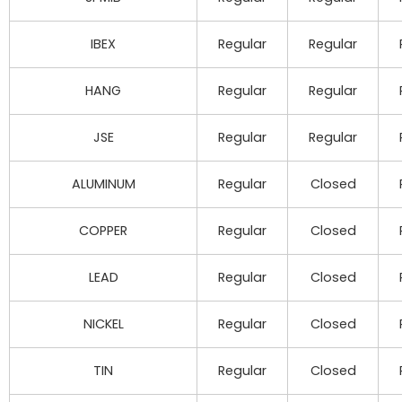
IBEX
Regular
Regular
HANG
Regular
Regular
JSE
Regular
Regular
ALUMINUM
Regular
Closed
COPPER
Regular
Closed
LEAD
Regular
Closed
NICKEL
Regular
Closed
TIN
Regular
Closed