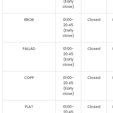
(Early
close)
RBOB
01:00-
Closed
20:45
(Early
close)
PALLAD
01:00-
Closed
20:45
(Early
close)
COPP
01:00-
Closed
20:45
(Early
close)
PLAT
01:00-
Closed
20:45