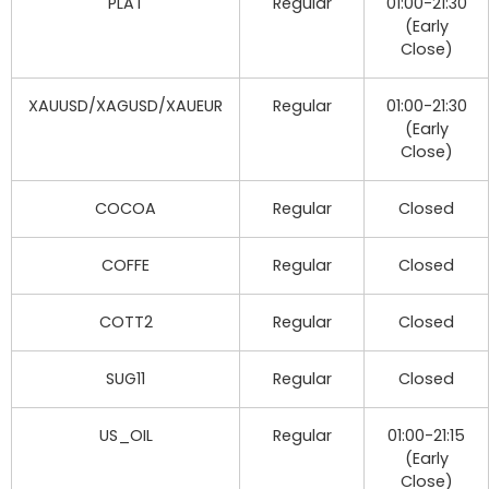
PLAT
Regular
01:00-21:30
(Early
Close)
XAUUSD/XAGUSD/XAUEUR
Regular
01:00-21:30
(Early
Close)
COCOA
Regular
Closed
COFFE
Regular
Closed
COTT2
Regular
Closed
SUG11
Regular
Closed
US_OIL
Regular
01:00-21:15
(Early
Close)