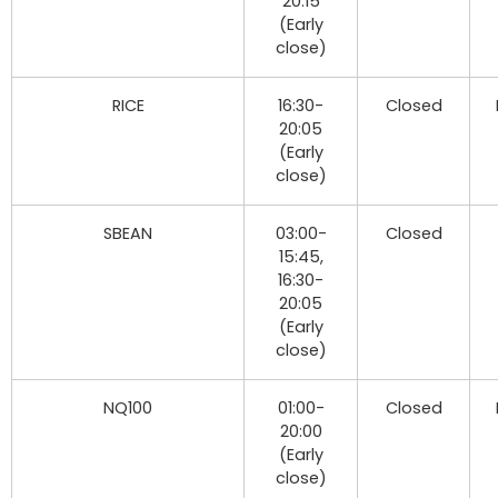
20:15
(Early
close)
RICE
16:30-
Closed
20:05
(Early
close)
SBEAN
03:00-
Closed
15:45,
16:30-
20:05
(Early
close)
NQ100
01:00-
Closed
20:00
(Early
close)