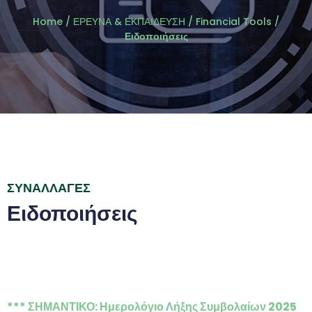
Home
/
ΕΡΕΥΝΑ & ΕΚΠΑΙΔΕΥΣΗ
/
Financial Tools
/
Ειδοποιήσεις
ΣΥΝΑΛΛΑΓΕΣ
Ειδοποιήσεις
*** ΣΗΜΑΝΤΙΚΟ: Ημερολόγιο Λήξης Συμβολαίων 2025