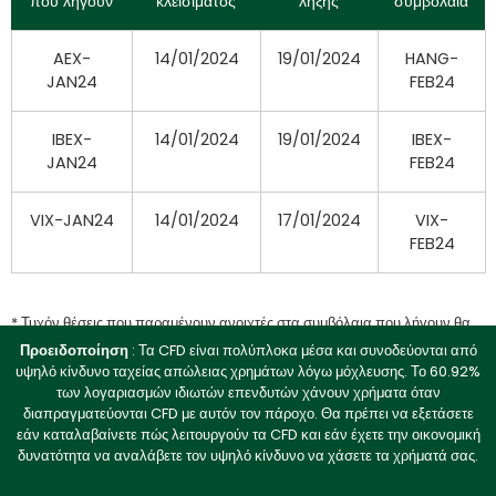
που λήγουν
κλεισίματος
λήξης
συμβόλαια
AEX-
14/01/2024
19/01/2024
HANG-
JAN24
FEB24
IBEX-
14/01/2024
19/01/2024
IBEX-
JAN24
FEB24
VIX-JAN24
14/01/2024
17/01/2024
VIX-
FEB24
* Τυχόν θέσεις που παραμένουν ανοιχτές στα συμβόλαια που λήγουν θα
ρευστοποιηθούν στην αγοραία τιμή κατά την ημερομηνία λήξης μετά τις
Προειδοποίηση
: Τα CFD είναι πολύπλοκα μέσα και συνοδεύονται από
21:00 GMT+2.
υψηλό κίνδυνο ταχείας απώλειας χρημάτων λόγω μόχλευσης. Το 60.92%
των λογαριασμών ιδιωτών επενδυτών χάνουν χρήματα όταν
διαπραγματεύονται CFD με αυτόν τον πάροχο. Θα πρέπει να εξετάσετε
Ημερομηνία:
12 Ιανουαρίου
2023
εάν καταλαβαίνετε πώς λειτουργούν τα CFD και εάν έχετε την οικονομική
δυνατότητα να αναλάβετε τον υψηλό κίνδυνο να χάσετε τα χρήματά σας.
Σας ενημερώνουμε ότι: