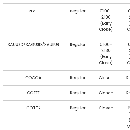
PLAT
Regular
01:00-
0
21:30
(Early
Close)
C
XAUUSD/XAGUSD/XAUEUR
Regular
01:00-
0
21:30
(Early
Close)
C
COCOA
Regular
Closed
R
COFFE
Regular
Closed
R
COTT2
Regular
Closed
1
O