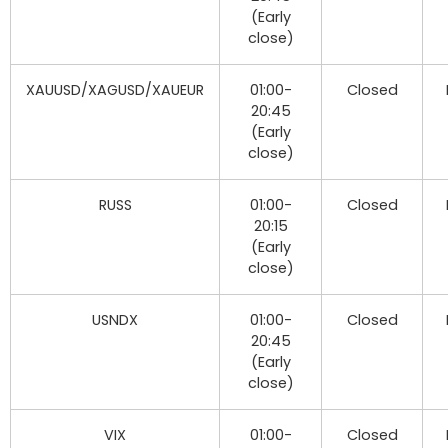
(Early
close)
XAUUSD/XAGUSD/XAUEUR
01:00-
Closed
20:45
(Early
close)
RUSS
01:00-
Closed
20:15
(Early
close)
USNDX
01:00-
Closed
20:45
(Early
close)
VIX
01:00-
Closed