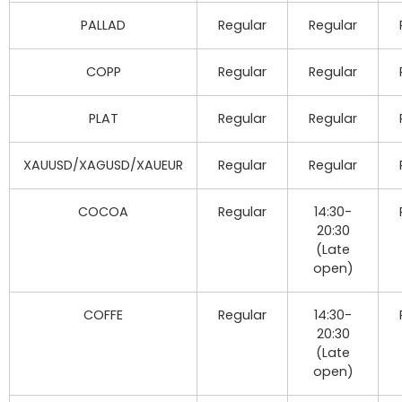
PALLAD
Regular
Regular
COPP
Regular
Regular
PLAT
Regular
Regular
XAUUSD/XAGUSD/XAUEUR
Regular
Regular
COCOA
Regular
14:30-
20:30
(Late
open)
COFFE
Regular
14:30-
20:30
(Late
open)