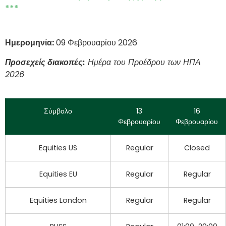
***
Ημερομηνία:
09 Φεβρουαρίου 2026
Προσεχείς διακοπές:
Ημέρα του Προέδρου των ΗΠΑ
2026
Σύμβολο
13
16
Φεβρουαρίου
Φεβρουαρίου
Equities US
Regular
Closed
Equities EU
Regular
Regular
Equities London
Regular
Regular