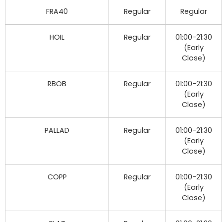
FRA40
Regular
Regular
HOIL
Regular
01:00-21:30
(Early
Close)
RBOB
Regular
01:00-21:30
(Early
Close)
PALLAD
Regular
01:00-21:30
(Early
Close)
COPP
Regular
01:00-21:30
(Early
Close)