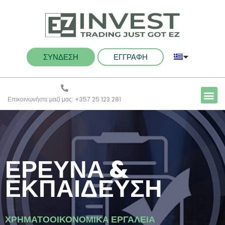
ΣΥΝΔΕΣΗ
ΕΓΓΡΑΦΗ
Επικοινωνήστε μαζί μας: +357 25 123 281
ΕΡΕΥΝΑ &
ΕΚΠΑΙΔΕΥΣΗ
ΧΡΗΜΑΤΟΟΙΚΟΝΟΜΙΚΑ ΕΡΓΑΛΕΙΑ