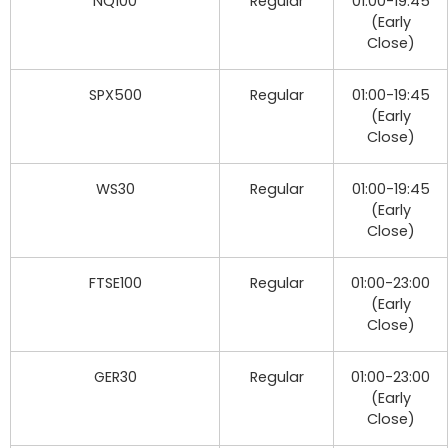
NQ100
Regular
01:00-19:45
(Early
Close)
SPX500
Regular
01:00-19:45
(Early
Close)
WS30
Regular
01:00-19:45
(Early
Close)
FTSE100
Regular
01:00-23:00
(Early
Close)
GER30
Regular
01:00-23:00
(Early
Close)