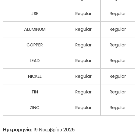
JSE
Regular
Regular
ALUMINUM
Regular
Regular
COPPER
Regular
Regular
LEAD
Regular
Regular
NICKEL
Regular
Regular
TIN
Regular
Regular
ZINC
Regular
Regular
Ημερομηνία:
19 Νοεμβρίου 2025