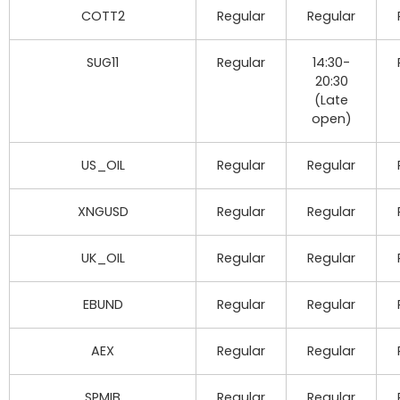
COTT2
Regular
Regular
SUG11
Regular
14:30-
20:30
(Late
open)
US_OIL
Regular
Regular
XNGUSD
Regular
Regular
UK_OIL
Regular
Regular
EBUND
Regular
Regular
AEX
Regular
Regular
SPMIB
Regular
Regular