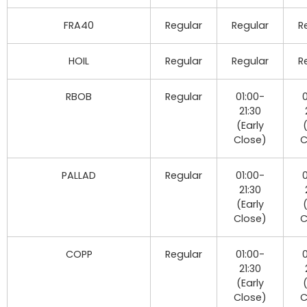
FRA40
Regular
Regular
R
HOIL
Regular
Regular
R
RBOB
Regular
01:00-
0
21:30
(Early
Close)
C
PALLAD
Regular
01:00-
0
21:30
(Early
Close)
C
COPP
Regular
01:00-
0
21:30
(Early
Close)
C